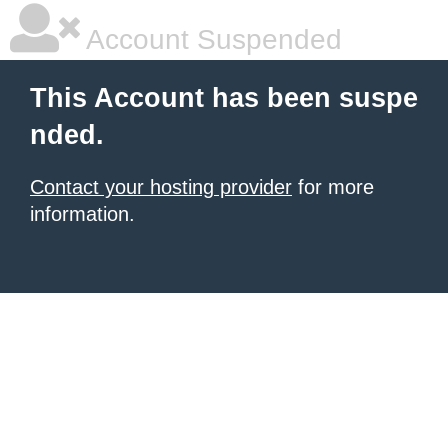
Account Suspended
This Account has been suspe
nded.
Contact your hosting provider
for more
information.