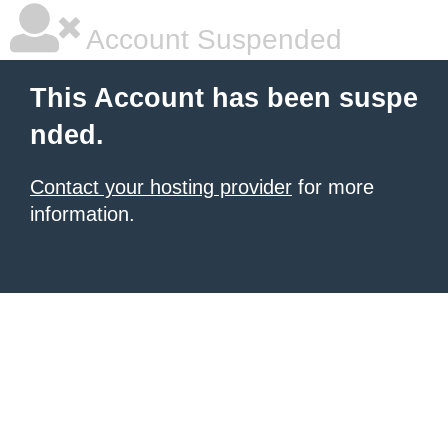
Account Suspended
This Account has been suspe
nded.
Contact your hosting provider
for more
information.