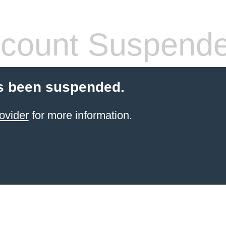
count Suspend
s been suspended.
ovider
for more information.