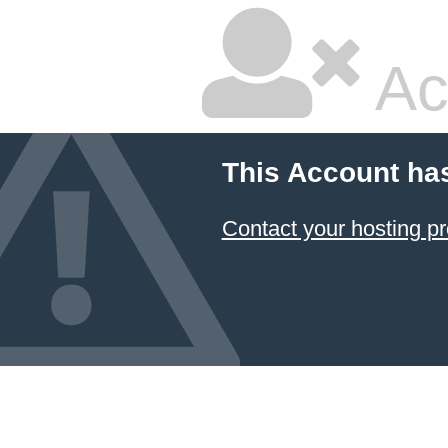
Ac
This Account ha
Contact your hosting pr