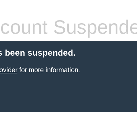
count Suspend
s been suspended.
ovider
for more information.