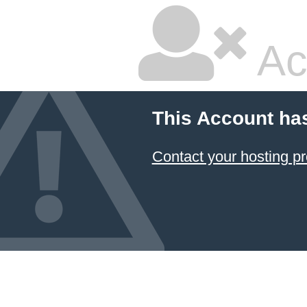
Ac
This Account ha
Contact your hosting pr