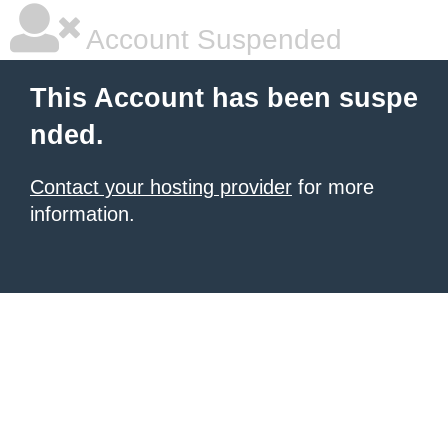
Account Suspended
This Account has been suspe
nded.
Contact your hosting provider
for more
information.