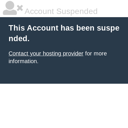
Account Suspended
This Account has been suspe
nded.
Contact your hosting provider
for more
information.