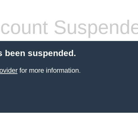
count Suspend
s been suspended.
ovider
for more information.