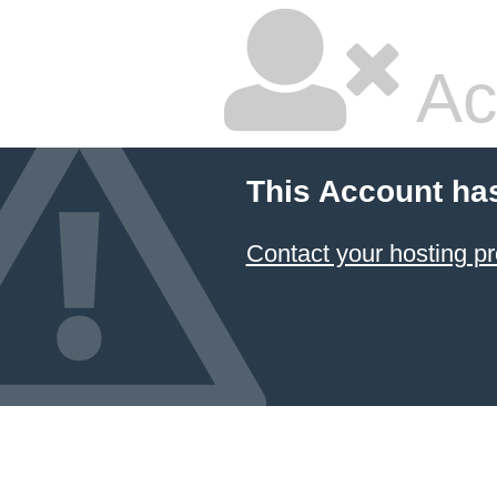
Ac
This Account ha
Contact your hosting pr