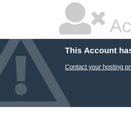
Ac
This Account ha
Contact your hosting pr