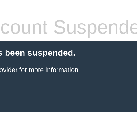
count Suspend
s been suspended.
ovider
for more information.