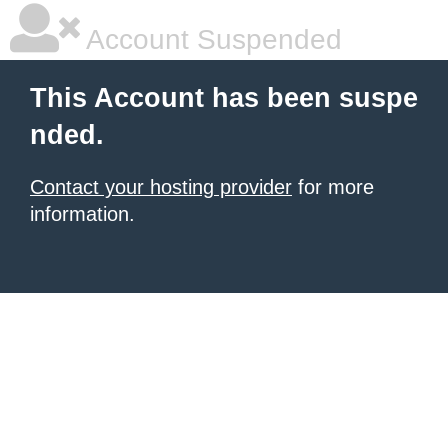
Account Suspended
This Account has been suspe
nded.
Contact your hosting provider
for more
information.