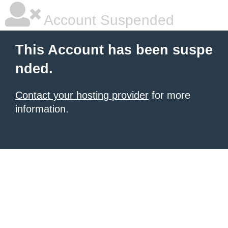
Account Suspended
This Account has been suspe
nded.
Contact your hosting provider
for more
information.