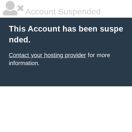
Account Suspended
This Account has been suspe
nded.
Contact your hosting provider
for more
information.