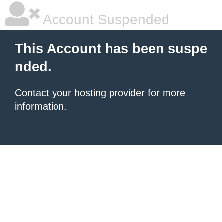
Account Suspended
This Account has been suspe
nded.
Contact your hosting provider
for more
information.