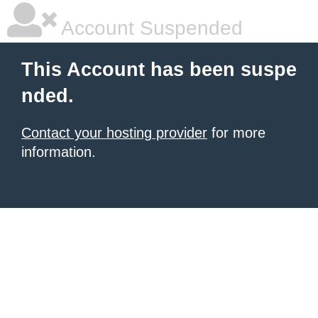
Account Suspended
This Account has been suspe
nded.
Contact your hosting provider
for more
information.