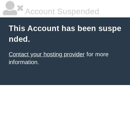
Account Suspended
This Account has been suspe
nded.
Contact your hosting provider
for more
information.