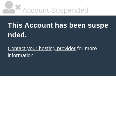
Account Suspended
This Account has been suspe
nded.
Contact your hosting provider
for more
information.