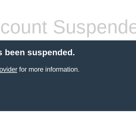
count Suspend
s been suspended.
ovider
for more information.