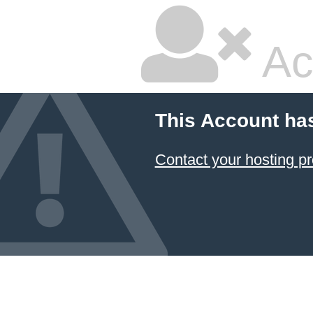
Ac
This Account ha
Contact your hosting pr