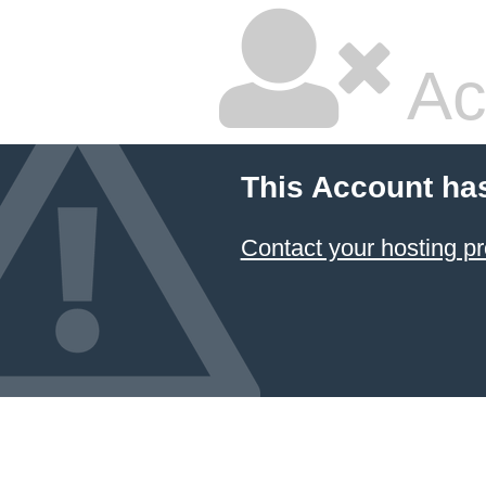
Ac
This Account ha
Contact your hosting pr