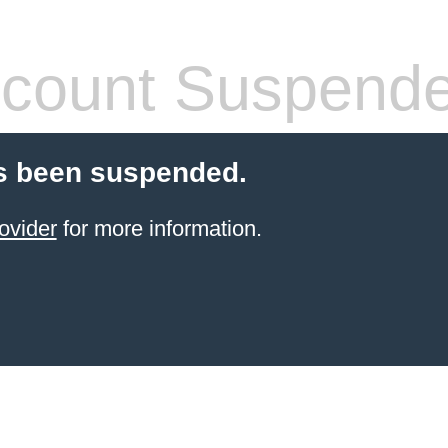
count Suspend
s been suspended.
ovider
for more information.