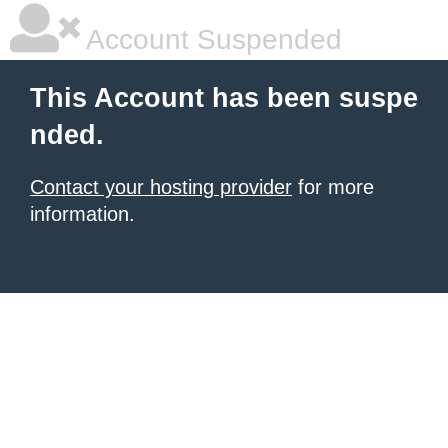
Account Suspended
This Account has been suspe
nded.
Contact your hosting provider
for more
information.