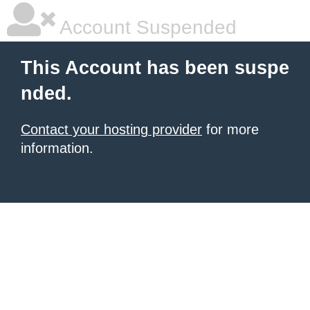
Account Suspended
This Account has been suspe
nded.
Contact your hosting provider
for more
information.